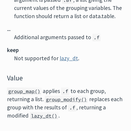
.BY
current values of the grouping variables. The
function should return a list or data.table.
...
Additional arguments passed to
.f
keep
Not supported for
lazy_dt
.
Value
applies
to each group,
group_map()
.f
returning a list.
replaces each
group_modify()
group with the results of
, returning a
.f
modified
.
lazy_dt()