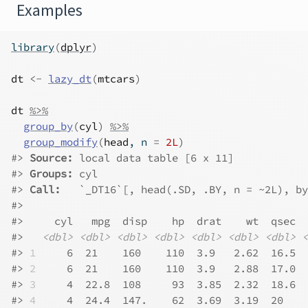
Examples
library
(
dplyr
)
dt
<-
lazy_dt
(
mtcars
)
dt
%>%
group_by
(
cyl
)
%>%
group_modify
(
head
, n 
=
2L
)
#>
Source: 
local data table [6 x 11]
#>
Groups: 
cyl
#>
Call:   
`_DT16`[, head(.SD, .BY, n = ~2L), by
#>
#>
     cyl   mpg  disp    hp  drat    wt  qsec  
#>
<dbl>
<dbl>
<dbl>
<dbl>
<dbl>
<dbl>
<dbl>
<
#>
1
     6  21    160    110  3.9   2.62  16.5  
#>
2
     6  21    160    110  3.9   2.88  17.0  
#>
3
     4  22.8  108     93  3.85  2.32  18.6  
#>
4
     4  24.4  147.    62  3.69  3.19  20    