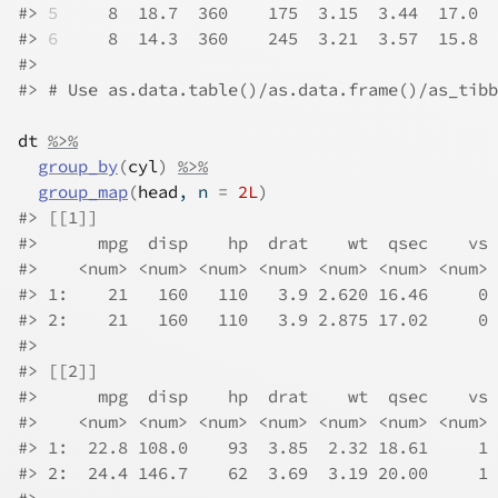
#>
5
     8  18.7  360    175  3.15  3.44  17.0  
#>
6
     8  14.3  360    245  3.21  3.57  15.8  
#>
#>
# Use as.data.table()/as.data.frame()/as_tibb
dt
%>%
group_by
(
cyl
)
%>%
group_map
(
head
, n 
=
2L
)
#>
 [[1]]
#>
      mpg  disp    hp  drat    wt  qsec    vs 
#>
    <num> <num> <num> <num> <num> <num> <num> 
#>
 1:    21   160   110   3.9 2.620 16.46     0 
#>
 2:    21   160   110   3.9 2.875 17.02     0 
#>
#>
 [[2]]
#>
      mpg  disp    hp  drat    wt  qsec    vs 
#>
    <num> <num> <num> <num> <num> <num> <num> 
#>
 1:  22.8 108.0    93  3.85  2.32 18.61     1 
#>
 2:  24.4 146.7    62  3.69  3.19 20.00     1 