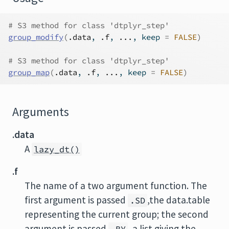
# S3 method for class 'dtplyr_step'
group_modify
(
.data
, 
.f
, 
...
, keep 
=
FALSE
)
# S3 method for class 'dtplyr_step'
group_map
(
.data
, 
.f
, 
...
, keep 
=
FALSE
)
Arguments
.data
A
lazy_dt()
.f
The name of a two argument function. The
first argument is passed
,the data.table
.SD
representing the current group; the second
argument is passed
, a list giving the