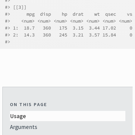
#>
#>
 [[3]]
#>
      mpg  disp    hp  drat    wt  qsec    vs 
#>
    <num> <num> <num> <num> <num> <num> <num> 
#>
 1:  18.7   360   175  3.15  3.44 17.02     0 
#>
 2:  14.3   360   245  3.21  3.57 15.84     0 
#>
ON THIS PAGE
Usage
Arguments