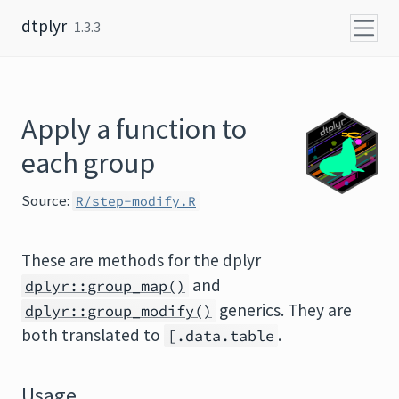
Skip to content
dtplyr
1.3.3
Apply a function to
each group
Source:
R/step-modify.R
These are methods for the dplyr
and
dplyr::group_map()
generics. They are
dplyr::group_modify()
both translated to
.
[.data.table
Usage